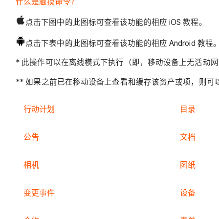
什么是触摸命令？
点击下图中的此图标可查看该功能的相应 iOS 教程。
点击下表中的此图标可查看该功能的相应 Android 教程
* 此操作可以在离线模式下执行（即，移动设备上无活动网络
** 如果之前已在移动设备上查看和缓存该资产或项，则
行动计划
目录
公告
文档
相机
图纸
变更事件
设备