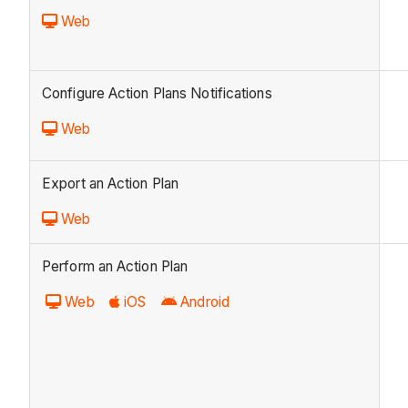
Web
Configure Action Plans Notifications
Web
Export an Action Plan
Web
Perform an Action Plan
Web
iOS
Android