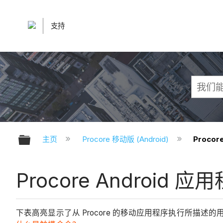
支持
扩展/隐缩全局层次
主页
Procore 移动版 (Android)
Proco
Procore Android 
下表高亮显示了从 Procore 的移动应用程序执行所描述的