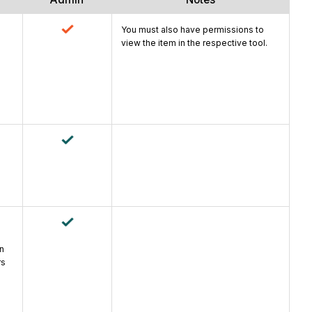
You must also have permissions to
view the item in the respective tool.
an
rs