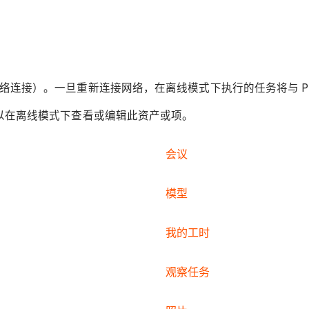
。
连接）。一旦重新连接网络，在离线模式下执行的任务将与 Proc
可以在离线模式下查看或编辑此资产或项。
会议
模型
我的工时
观察任务