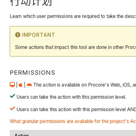
行动计划
Learn which user permissions are required to take the descri
IMPORTANT
Some actions that impact this tool are done in other Proc
PERMISSIONS
|
|
The action is available on Procore's Web, iOS, an
Users can take the action with this permission level.
Users can take this action with this permission level AN
What granular permissions are available for the project's Ac
Action