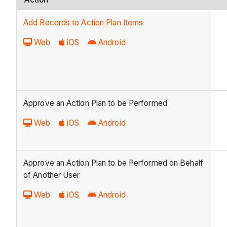
Add Records to Action Plan Items
Web
iOS
Android
Approve an Action Plan to be Performed
Web
iOS
Android
Approve an Action Plan to be Performed on Behalf
of Another User
Web
iOS
Android