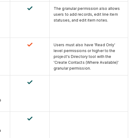
The granular permission also allows
users to add records, edit line item
statuses, and edit item notes.
Users must also have 'Read Only'
level permissions or higher to the
project's Directory tool with the
'Create Contacts (Where Available)'
granular permission.
s
n