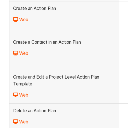
Create an Action Plan
Web
Create a Contact in an Action Plan
Web
Create and Edit a Project Level Action Plan
Template
Web
Delete an Action Plan
Web