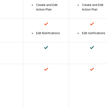
Create and Edit
Create and Edit
Action Plan
Action Plan
Edit Notifications
Edit notifications