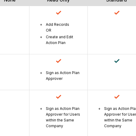
Add Records
OR
Create and Edit
Action Plan
Sign as Action Plan
Approver
Sign as Action Plan
Sign as Action Pl
Approver for Users
Approver for Use
within the Same
within the Same
Company
Company