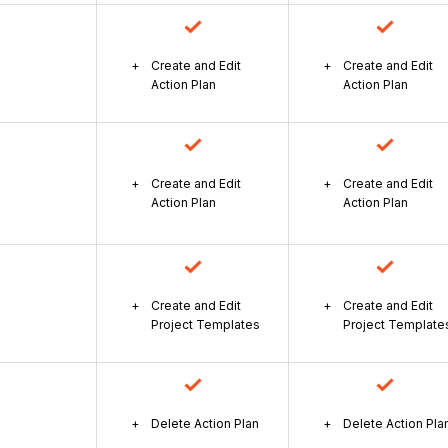
Create and Edit
Create and Edit
Action Plan
Action Plan
Create and Edit
Create and Edit
Action Plan
Action Plan
Create and Edit
Create and Edit
Project Templates
Project Template
Delete Action Plan
Delete Action Pla