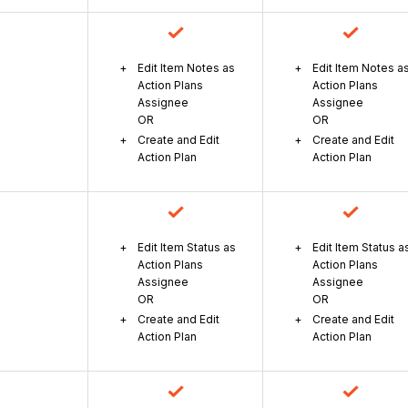
Edit Item Notes as
Edit Item Notes a
Action Plans
Action Plans
Assignee
Assignee
OR
OR
Create and Edit
Create and Edit
Action Plan
Action Plan
Edit Item Status as
Edit Item Status a
Action Plans
Action Plans
Assignee
Assignee
OR
OR
Create and Edit
Create and Edit
Action Plan
Action Plan