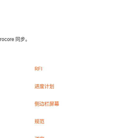
ore 同步。
RFI
进度计划
侧边栏屏幕
规范