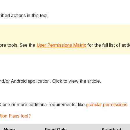
bed actions in this tool.
ore tools. See the
User Permissions Matrix
for the full list of act
d/or Android application. Click to view the article.
D one or more additional requirements, like
granular permissions
.
tion Plans tool?
None
Read Only
Standard