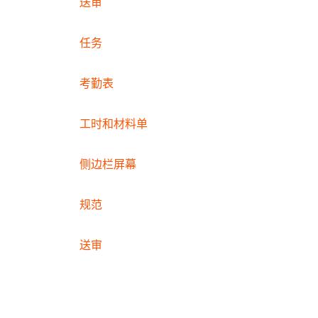
送审
任务
考勤表
工时和材料单
侧边栏屏幕
规范
送审