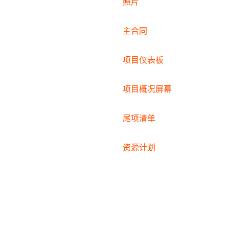
照片
主合同
项目仪表板
项目概况屏幕
尾项清单
资源计划