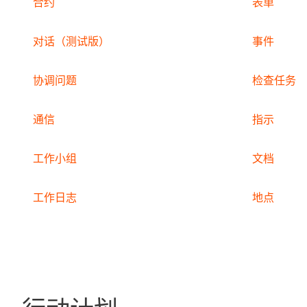
合约
表单
对话（测试版）
事件
协调问题
检查任务
通信
指示
工作小组
文档
工作日志
地点