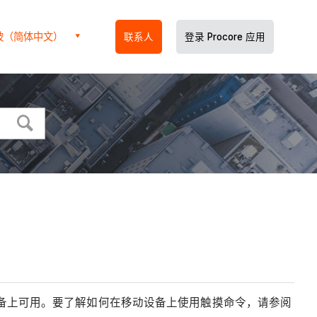
坡（简体中文）
联系人
登录 Procore 应用
iOS 设备上可用。要了解如何在移动设备上使用触摸命令，请参阅