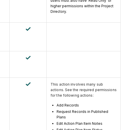
users must also have 'Read Only' or
higher permissions within the Project
Directory.
This action involves many sub
actions. See the required permissions
for the following actions:
Add Records
Request Records in Published
Plans
Edit Action Plan Item Notes
Edit Action Plan Item Status