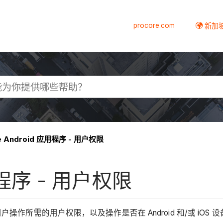
procore.com
新加
re Android 应用程序 - 用户权限
应用程序 - 用户权限
用户操作所需的用户权限，以及操作是否在 Android 和/或 