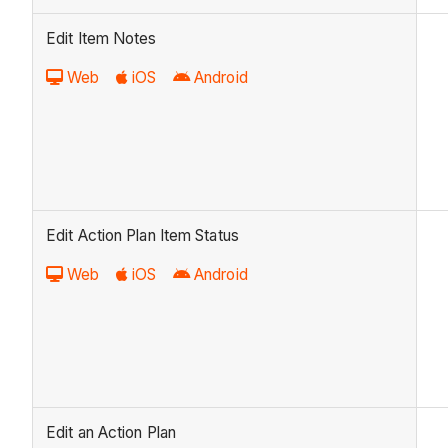
Edit Item Notes
Web
iOS
Android
Edit Action Plan Item Status
Web
iOS
Android
Edit an Action Plan