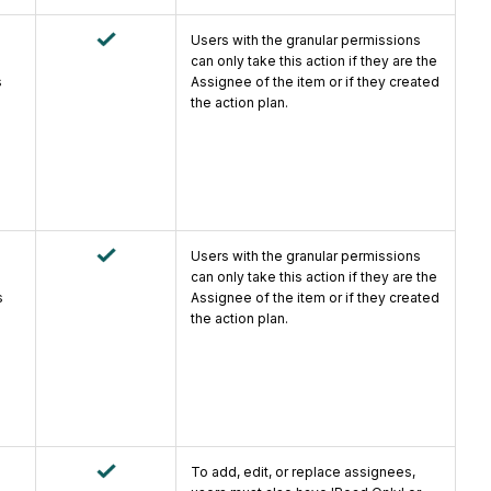
Users with the granular permissions
can only take this action if they are the
s
Assignee of the item or if they created
the action plan.
Users with the granular permissions
can only take this action if they are the
s
Assignee of the item or if they created
the action plan.
To add, edit, or replace assignees,