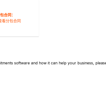
包合同：
查看分包合同
tments software and how it can help your business, please