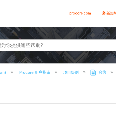
procore.com
新加
com)
Procore 用户指南
项目级别
合约