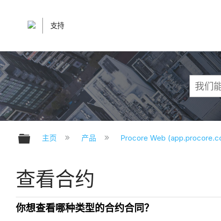
支持
扩展/隐缩全局层次
主页
产品
Procore Web (app.procore.
查看合约
你想查看哪种类型的合约合同？