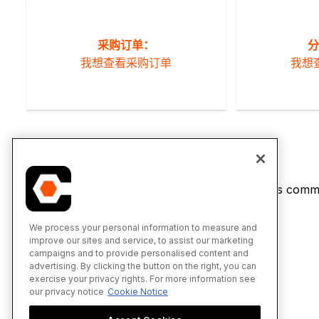
采购订单：
分
我想查看采购订单
我想
If you would like to learn more about Procore's commi
We process your personal information to measure and
improve our sites and service, to assist our marketing
campaigns and to provide personalised content and
advertising. By clicking the button on the right, you can
exercise your privacy rights. For more information see
our privacy notice
Cookie Notice