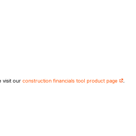
 visit our
construction financials tool product page
.