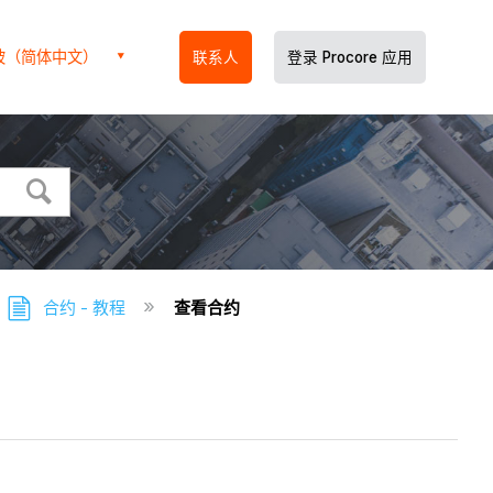
坡（简体中文）
联系人
登录 Procore 应用
合约 - 教程
查看合约