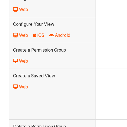
Web
Configure Your View
Web
iOS
Android
Create a Permission Group
Web
Create a Saved View
Web
Delete a Permission Group