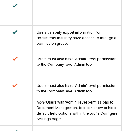
Users can only export information for
documents that they have access to through a
permission group.
Users must also have 'Admin' level permission
to the Company level Admin tool.
Users must also have 'Admin' level permission
to the Company level Admin tool.
Note:
Users with 'Admin' level permissions to
Document Management tool can show or hide
default field options within the tool's Configure
Settings page.