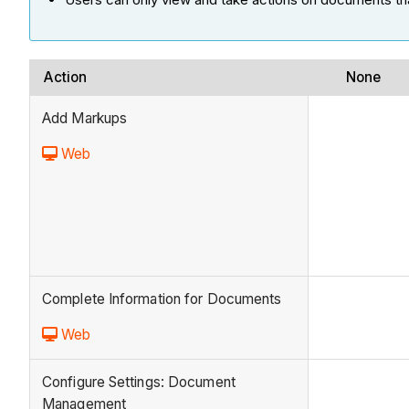
Action
None
Add Markups
Web
Complete Information for Documents
Web
Configure Settings: Document
Management