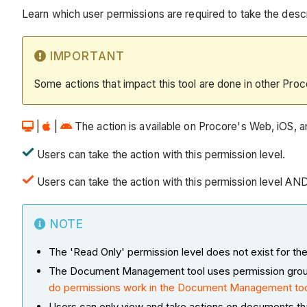
Learn which user permissions are required to take the descri
IMPORTANT
Some actions that impact this tool are done in other Proc
|
|
The action is available on Procore's Web, iOS, an
Users can take the action with this permission level.
Users can take the action with this permission level AN
NOTE
The 'Read Only' permission level does not exist for
The Document Management tool uses permission groups a
do permissions work in the Document Management to
Users can only view and take actions on documents th