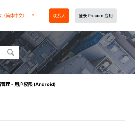
坡（简体中文）
联系人
登录 Procore 应用
管理 - 用户权限 (Android)