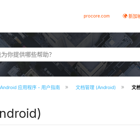
procore.com
新加
e Android 应用程序 - 用户指南
文档管理 (Android)
文档
droid)