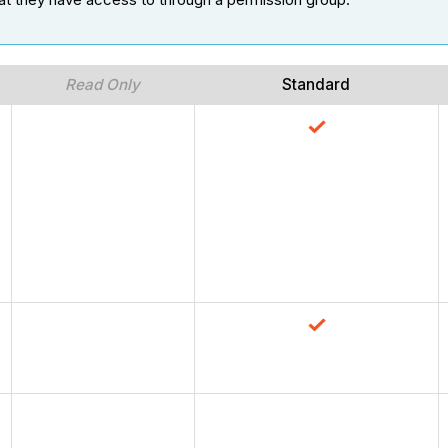
Read Only
Standard