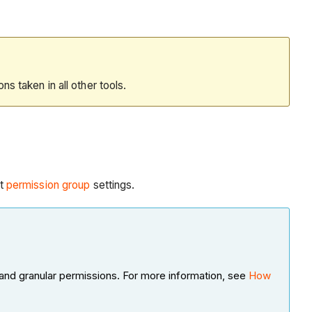
ions taken in all other tools.
t
permission group
settings.
and granular permissions. For more information, see
How