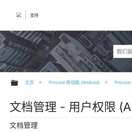
支持
扩展/隐缩全局层次
主页
Procore 移动版 (Android)
Procor
文档管理 - 用户权限 (An
文档管理