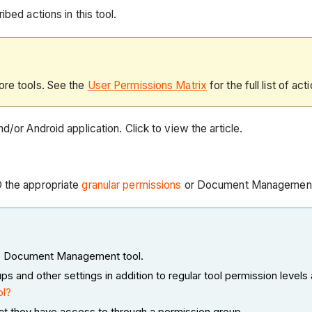
bed actions in this tool.
ore tools. See the
User Permissions Matrix
for the full list of act
d/or Android application. Click to view the article.
D the appropriate
granular permissions
or Document Managemen
 the Document Management tool.
nd other settings in addition to regular tool permission levels 
ol?
at they have access to through a permission group.