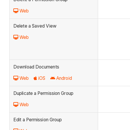
Web
Delete a Saved View
Web
Download Documents
Web
iOS
Android
Duplicate a Permission Group
Web
Edit a Permission Group