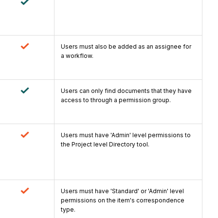
Users must also be added as an assignee for
a workflow.
Users can only find documents that they have
access to through a permission group.
Users must have 'Admin' level permissions to
the Project level Directory tool.
Users must have 'Standard' or 'Admin' level
permissions on the item's correspondence
type.