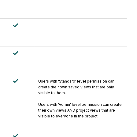
Users with 'Standard' level permission can
create their own saved views that are only
visible to them.
Users with 'Admin' level permission can create
their own views AND project views that are
visible to everyone in the project.