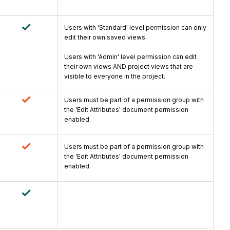
Users with 'Standard' level permission can only
edit their own saved views.
Users with 'Admin' level permission can edit
their own views AND project views that are
visible to everyone in the project.
Users must be part of a permission group with
the 'Edit Attributes' document permission
enabled.
Users must be part of a permission group with
the 'Edit Attributes' document permission
enabled.