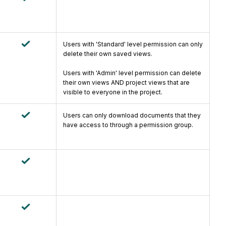
Users with 'Standard' level permission can only
delete their own saved views.
Users with 'Admin' level permission can delete
their own views AND project views that are
visible to everyone in the project.
Users can only download documents that they
have access to through a permission group.