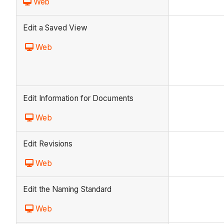
Web
Edit a Saved View
Web
Edit Information for Documents
Web
Edit Revisions
Web
Edit the Naming Standard
Web