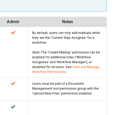
Admin
Notes
By default, users can only add markups while
they are the 'Current Step Assignee' for a
workflow.
Note:
The 'Create Markup' permission can be
enabled for additional roles ('Workflow
Assignees' and 'Workflow Manager'), or
disabled for all users. See
View and Manage
Workflow Permissions
.
Users must be part of a Document
Management tool permission group with the
'Upload New Files' permission enabled.