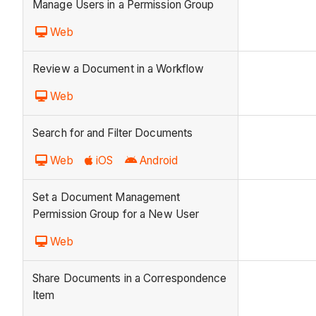
Manage Users in a Permission Group
Web
Review a Document in a Workflow
Web
Search for and Filter Documents
Web
iOS
Android
Set a Document Management
Permission Group for a New User
Web
Share Documents in a Correspondence
Item