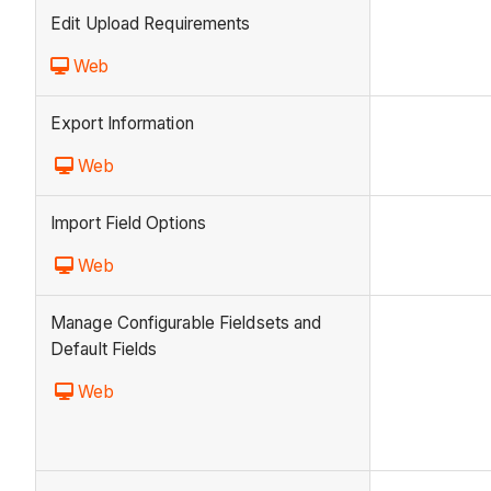
Edit Upload Requirements
Web
Export Information
Web
Import Field Options
Web
Manage Configurable Fieldsets and
Default Fields
Web