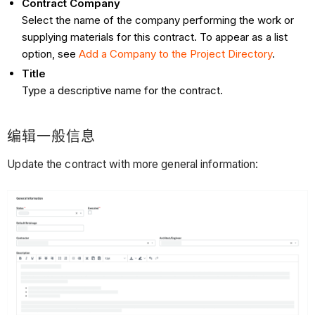
Contract Company
Select the name of the company performing the work or
supplying materials for this contract. To appear as a list
option, see
Add a Company to the Project Directory
.
Title
Type a descriptive name for the contract.
编辑一般信息
Update the contract with more general information: