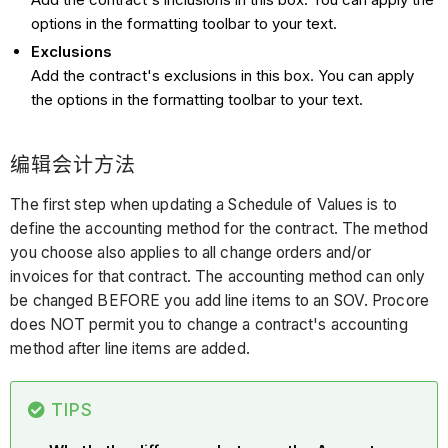
options in the formatting toolbar to your text.
Exclusions
Add the contract's exclusions in this box. You can apply
the options in the formatting toolbar to your text.
编辑会计方法
The first step when updating a Schedule of Values is to
define the accounting method for the contract. The method
you choose also applies to all change orders and/or
invoices for that contract. The accounting method can only
be changed BEFORE you add line items to an SOV. Procore
does NOT permit you to change a contract's accounting
method after line items are added.
TIPS