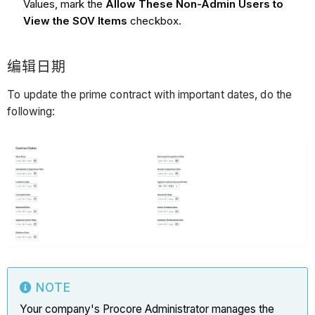
Values, mark the
Allow These Non-Admin Users to
View the SOV Items
checkbox.
编辑日期
To update the prime contract with important dates, do the
following:
NOTE
Your company's Procore Administrator manages the