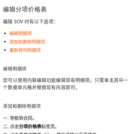
编辑分项价格表
编辑 SOV 时有以下选项：
编辑明细项
添加和删除明细项
重新排列明细项
编辑明细项
您可以使用内联编辑功能编辑现有明细项。只需单击其中一
个数据单元格并替换现有内容即可。
添加和删除
明细项
导航到合同。
点击
分项价格表
标签页。