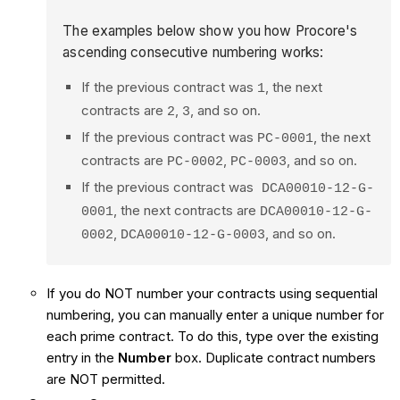
The examples below show you how Procore's
ascending consecutive numbering works:
If the previous contract was
, the next
1
contracts are
,
, and so on.
2
3
If the previous contract was
, the next
PC-0001
contracts are
,
, and so on.
PC-0002
PC-0003
If the previous contract was
DCA00010-12-G-
, the next contracts are
0001
DCA00010-12-G-
,
, and so on.
0002
DCA00010-12-G-0003
If you do NOT number your contracts using sequential
numbering, you can manually enter a unique number for
each prime contract. To do this, type over the existing
entry in the
Number
box. Duplicate contract numbers
are NOT permitted.