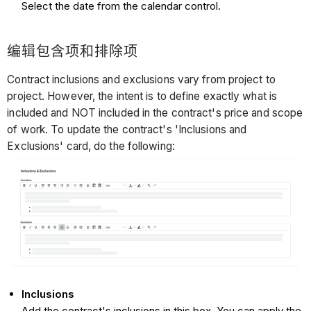
Select the date from the calendar control.
编辑包含项和排除项
Contract inclusions and exclusions vary from project to
project. However, the intent is to define exactly what is
included and NOT included in the contract's price and scope
of work. To update the contract's 'Inclusions and
Exclusions' card, do the following:
Inclusions
Add the contract's inclusions in this box. You can apply the