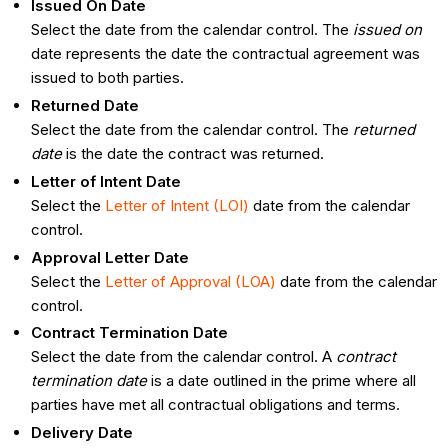
Issued On Date
Select the date from the calendar control. The
issued on
date represents the date the contractual agreement was
issued to both parties.
Returned Date
Select the date from the calendar control. The
returned
date
is the date the contract was returned.
Letter of Intent Date
Select the
Letter of Intent (LOI)
date from the calendar
control.
Approval Letter Date
Select the
Letter of Approval (LOA)
date from the calendar
control.
Contract Termination Date
Select the date from the calendar control. A
contract
termination date
is a date outlined in the prime where all
parties have met all contractual obligations and terms.
Delivery Date