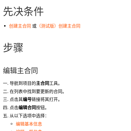
先决条件
创建主合同
或
（测试版）创建主合同
步骤
编辑主合同
导航到项目的
主合同
工具。
在列表中找到要更新的合同。
点击其
编号
链接将其打开。
点击
编辑合同
按钮。
从以下选项中选择：
编辑基本信息