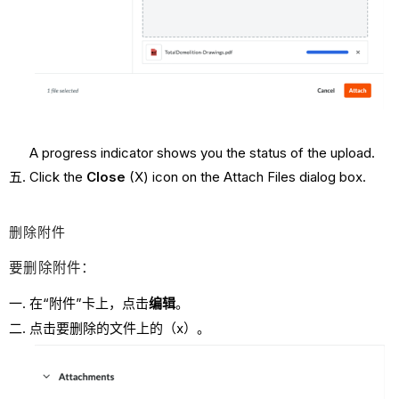
A progress indicator shows you the status of the upload.
Click the
Close
(X) icon on the Attach Files dialog box.
删除附件
要删除附件：
在“附件”卡上，点击
编辑
。
点击要删除的文件上的（x）。