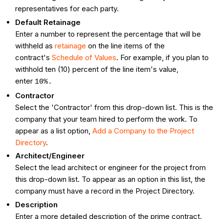
representatives for each party.
Default Retainage
Enter a number to represent the percentage that will be
withheld as
retainage
on the line items of the
contract's
Schedule of Values
. For example, if you plan to
withhold ten (10) percent of the line item's value,
enter
10%.
Contractor
Select the 'Contractor' from this drop-down list. This is the
company that your team hired to perform the work. To
appear as a list option,
Add a Company to the Project
Directory
.
Architect/Engineer
Select the lead architect or engineer for the project from
this drop-down list. To appear as an option in this list, the
company must have a record in the Project Directory.
Description
Enter a more detailed description of the prime contract.