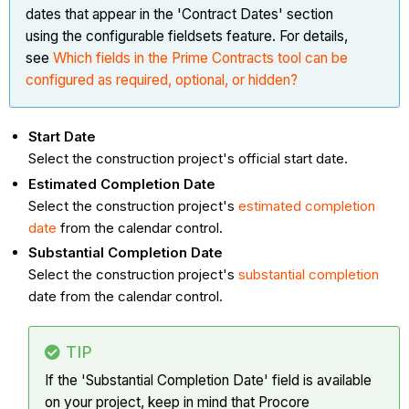
dates that appear in the 'Contract Dates' section
using the configurable fieldsets feature. For details,
see
Which fields in the Prime Contracts tool can be
configured as required, optional, or hidden?
Start Date
Select the construction project's official start date.
Estimated Completion Date
Select the construction project's
estimated completion
date
from the calendar control.
Substantial Completion Date
Select the construction project's
substantial completion
date from the calendar control.
TIP
If the 'Substantial Completion Date' field is available
on your project, keep in mind that Procore