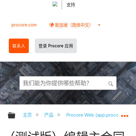
支持
procore.com
新加坡（简体中文）
联系人
登录 Procore 应用
扩展/隐缩全局层次
扩
主页
产品
Procore Web (app.procore.com