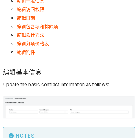
编辑一般信息
编辑访问权限
编辑日期
编辑包含项和排除项
编辑会计方法
编辑分项价格表
编辑附件
编辑基本信息
Update the basic contract information as follows:
NOTES