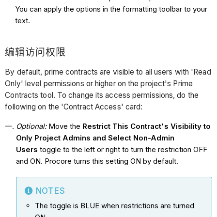
You can apply the options in the formatting toolbar to your
text.
编辑访问权限
By default, prime contracts are visible to all users with 'Read
Only' level permissions or higher on the project's Prime
Contracts tool. To change its access permissions, do the
following on the 'Contract Access' card:
Optional:
Move the
Restrict This Contract's Visibility to
Only Project Admins and Select Non-Admin
Users
toggle to the left or right to turn the restriction OFF
and ON. Procore turns this setting ON by default.
NOTES
The toggle is BLUE when restrictions are turned