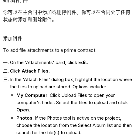
编辑附件
你可以在主合同中添加或删除附件。你可以在合同处于任何
状态时添加和删除附件。
添加附件
To add file attachments to a prime contract:
On the 'Attachments' card, click
Edit
.
Click
Attach Files
.
In the 'Attach Files' dialog box, highlight the location where
the files to upload are stored. Options include:
My Computer
. Click Upload Files to open your
computer's finder. Select the files to upload and click
Open
.
Photos
. If the Photos tool is active on the project,
choose the location from the Select Album list and then
search for the file(s) to upload.