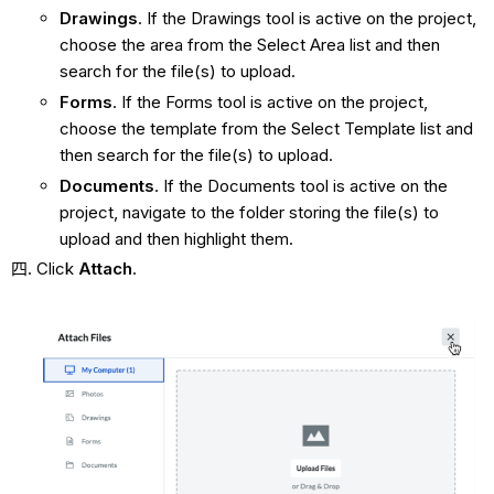
Drawings
. If the Drawings tool is active on the project,
choose the area from the Select Area list and then
search for the file(s) to upload.
Forms
. If the Forms tool is active on the project,
choose the template from the Select Template list and
then search for the file(s) to upload.
Documents
. If the Documents tool is active on the
project, navigate to the folder storing the file(s) to
upload and then highlight them.
Click
Attach
.