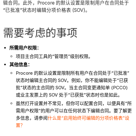
辑合同。此外，Procore 的默认设置是限制用户在合同处于
“已批准”状态时编辑分项价格表 (SOV)。
需要考虑的事项
所需用户权限：
项目主合同工具的“管理员”级别权限。
其他信息：
Procore 的默认设置是限制所有用户在合同处于“已批准”
状态时编辑主合同的 SOV。例如，你不能编辑处于“已获
批”状态的主合同的 SOV。当主合同变更通知单 (PCCO)
或业主发票上的 SOV 处于“已获批”状态时也是如此。
虽然打开设置并不常见，但你可以配置合同，以便具有“所
需用户权限”的用户可以在任何状态下编辑合同。要了解更
多信息，请参阅
什么是“启用始终可编辑的分项价格表”设
置？