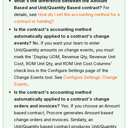
What's the difference between the Amount
Based and Unit/Quantity Based contract?
For
details, see
How do I set the accounting method for a
contract or funding?
Is the contract's accounting method
automatically applied to a contract's change
events?
No. If you want your team to enter
Unit/Quantity amounts on change events, you must
mark the 'Display UOM, Revenue Qty, Revenue Unit
Cost, ROM Unit Qty, and ROM Unit Cost Columns'
check box in the Configure Settings page of the
Change Events tool. See
Configure Settings: Change
Events
.
Is the contract's accounting method
automatically applied to a contract's change
orders and invoices?
Yes. If you choose an Amount
based contract, Procore generates Amount based
change orders and invoices. Similarly, an
Unit/Quantity based contract produces Unit/Quantity