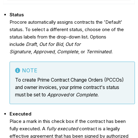
Status
Procore automatically assigns contracts the 'Default'
status. To select a different status, choose one of the
status labels from the drop-down list. Options
include
Draft
,
Out for Bid
,
Out for
Signature
,
Approved
,
Complete
, or
Terminated.
NOTE
To create Prime Contract Change Orders (PCCOs)
and owner invoices, your prime contract's status
must be set to
Approved
or
Complete
.
Executed
Place a mark in this check box if the contract has been
fully executed. A
fully executed
contract is a legally
effective agreement that has been signed by authorized