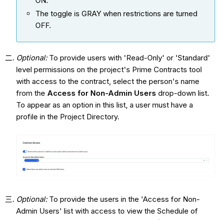
ON.
The toggle is GRAY when restrictions are turned
OFF.
Optional:
To provide users with 'Read-Only' or 'Standard'
level permissions on the project's Prime Contracts tool
with access to the contract, select the person's name
from the
Access for Non-Admin Users
drop-down list.
To appear as an option in this list, a user must have a
profile in the Project Directory.
Optional:
To provide the users in the 'Access for Non-
Admin Users' list with access to view the Schedule of