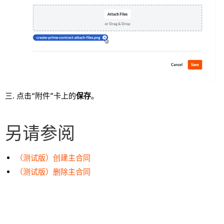
点击“附件”卡上的
保存
。
另请参阅
（测试版）创建主合同
（测试版）删除主合同