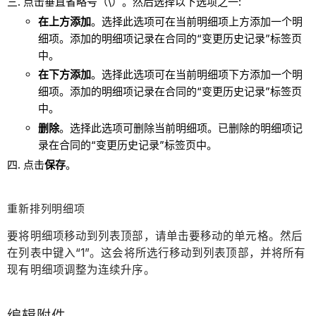
点击垂直省略号（\）。然后选择以下选项之一:
在上方添加
。选择此选项可在当前明细项上方添加一个明
细项。添加的明细项记录在合同的“变更历史记录”标签页
中。
在下方添加
。选择此选项可在当前明细项下方添加一个明
细项。添加的明细项记录在合同的“变更历史记录”标签页
中。
删除
。选择此选项可删除当前明细项。已删除的明细项记
录在合同的“变更历史记录”标签页中。
点击
保存
。
重新排列明细项
要将明细项移动到列表顶部，请单击要移动的单元格。然后
在列表中键入“1”。这会将所选行移动到列表顶部，并将所有
现有明细项调整为连续升序。