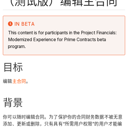
（测试版）编辑主合同
IN BETA
This content is for participants in the Project Financials:
Modernized Experience for Prime Contracts beta
program.
目标
编辑
主合同
。
背景
你可以随时编辑合同。为了保护你的合同财务数据不被无意
添加、更新或删除，只有具有“所需用户权限”的用户才能编