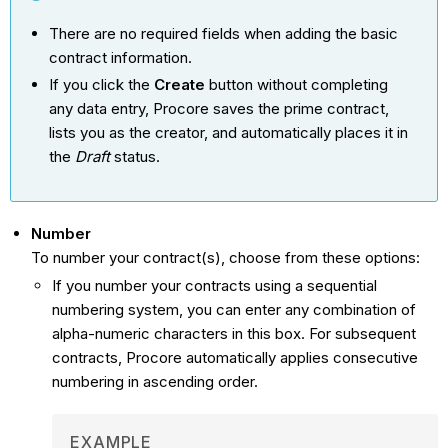
There are no required fields when adding the basic
contract information.
If you click the
Create
button without completing
any data entry, Procore saves the prime contract,
lists you as the creator, and automatically places it in
the
Draft
status.
Number
To number your contract(s), choose from these options:
If you number your contracts using a sequential
numbering system, you can enter any combination of
alpha-numeric characters in this box. For subsequent
contracts, Procore automatically applies consecutive
numbering in ascending order.
EXAMPLE