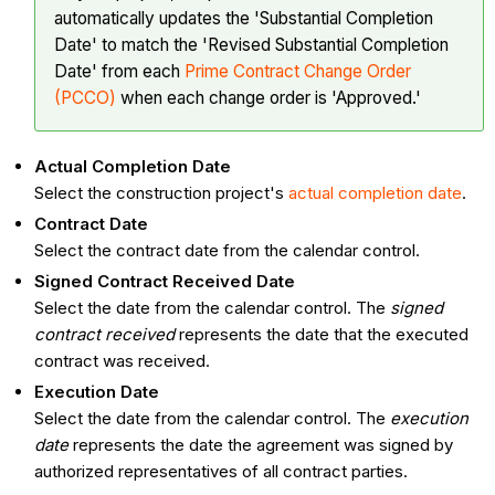
automatically updates the 'Substantial Completion
Date' to match the 'Revised Substantial Completion
Date' from each
Prime Contract Change Order
(PCCO)
when each change order is 'Approved.'
Actual Completion Date
Select the construction project's
actual completion date
.
Contract Date
Select the contract date from the calendar control.
Signed Contract Received Date
Select the date from the calendar control. The
signed
contract received
represents the date that the executed
contract was received.
Execution Date
Select the date from the calendar control. The
execution
date
represents the date the agreement was signed by
authorized representatives of all contract parties.