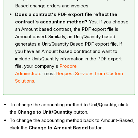
Based change orders and invoices.
Does a contract's PDF export file reflect the
contract's accounting method?
Yes. If you choose
an Amount based contract, the PDF export file is
Amount based. Similarly, an Unit/Quantity based
generates a Unit/Quantity Based PDF export file. If
you have an Amount based contract and want to
include Unit/Quantity information in the PDF export
file, your company's
Procore
Administrator
must
Request Services from Custom
Solutions
.
To change the accounting method to Unit/Quantity, click
the
Change to Unit/Quantity
button.
To change the accounting method back to Amount-Based,
click the
Change to Amount Based
button.