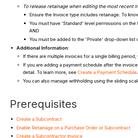
To release retainage when editing the most recent in
Ensure the Invoice type includes retainage. To kn
You must have 'Standard' level permissions on the
AND
You must be added to the 'Private' drop-down lis
Additional Information:
If there are multiple invoices for a single billing perio
If you are adding a payment schedule after the invoice
detail. To learn more, see
Create a Payment Schedule
You can also manage withholding using the sliding scal
Prerequisites
Create a Subcontract
Enable Retainage on a Purchase Order or Subcontract
Create a Subcontractor Invoice