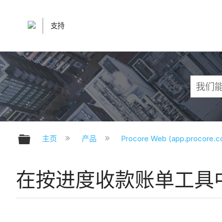
支持
扩展/隐缩全局层次
主页
产品
Procore Web (app.procore.
在按进度收款账单工具