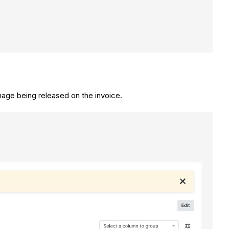
inage being released on the invoice.