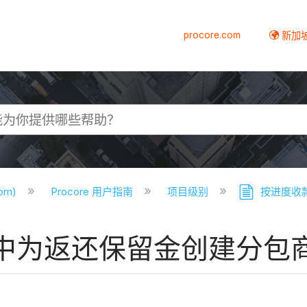
procore.com
新加
com)
Procore 用户指南
项目级别
按进度收
中为返还保留金创建分包