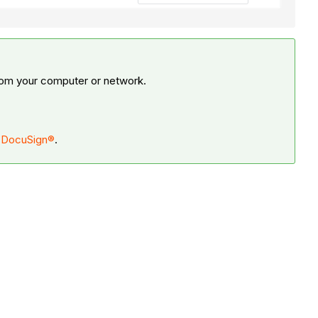
from your computer or network.
h DocuSign®
.