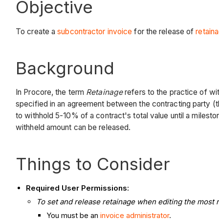
Objective
To create a
subcontractor invoice
for the release of
retain
Background
In Procore, the term
Retainage
refers to the practice of wi
specified in an agreement between the contracting party (
to withhold 5-10% of a contract's total value until a miles
withheld amount can be released.
Things to Consider
Required User Permissions:
To set and release retainage when editing the most re
You must be an
invoice administrator
.