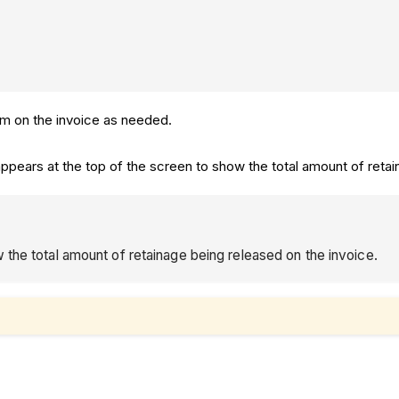
tem on the invoice as needed.
 appears at the top of the screen to show the total amount of reta
 the total amount of retainage being released on the invoice.