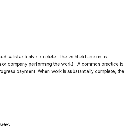
emed satisfactorily complete. The withheld amount is
son or company performing the work). A common practice is
 progress payment. When work is substantially complete, the
ate':