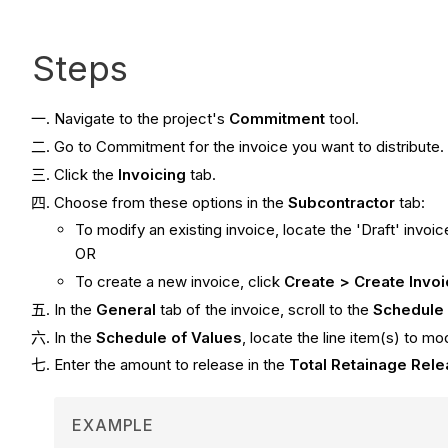
Steps
Navigate to the project's
Commitment
tool.
Go to Commitment for the invoice you want to distribute.
Click the
Invoicing
tab.
Choose from these options in the
Subcontractor
tab:
To modify an existing invoice, locate the 'Draft' invoic
OR
To create a new invoice, click
Create > Create Invo
In the
General
tab of the invoice, scroll to the
Schedule 
In the
Schedule of Values
, locate the line item(s) to mo
Enter the amount to release in the
Total Retainage Rel
EXAMPLE