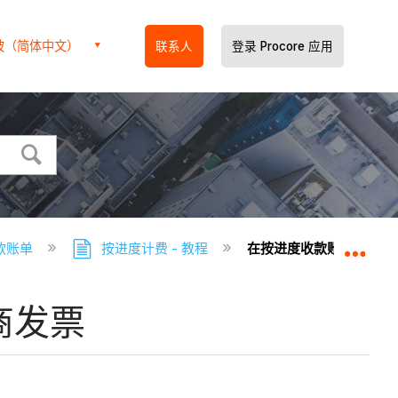
坡（简体中文）
联系人
登录 Procore 应用
款账单
按进度计费 - 教程
在按进度收款账单工具中
扩展
商发票