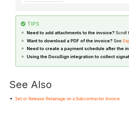
TIPS
Need to add attachments to the invoice?
Scroll 
Want to download a PDF of the invoice?
See
Exp
Need to create a payment schedule after the i
Using the DocuSign integration to collect signa
See Also
Set or Release Retainage on a Subcontractor Invoice