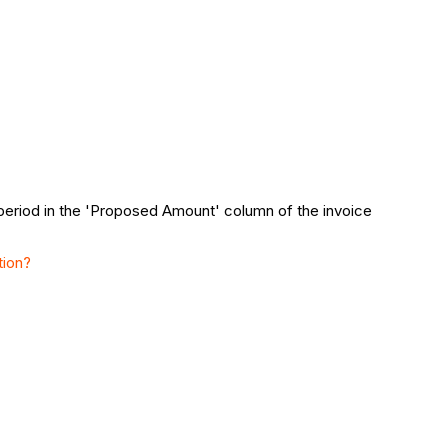
 period in the 'Proposed Amount' column of the invoice
tion?