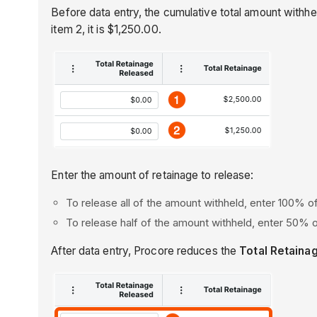
Before data entry, the cumulative total amount withhel
item 2, it is $1,250.00.
Enter the amount of retainage to release:
To release all of the amount withheld, enter 100% of
To release half of the amount withheld, enter 50% o
After data entry, Procore reduces the
Total Retaina