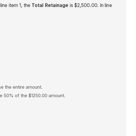
line item 1, the
Total Retainage
is $2,500.00. In line
ase the entire amount.
ease 50% of the $1250.00 amount.