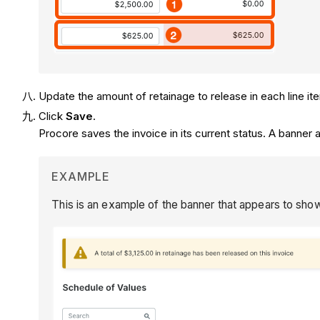
Update the amount of retainage to release in each line i
Click
Save
.
Procore saves the invoice in its current status. A banner
EXAMPLE
This is an example of the banner that appears to show