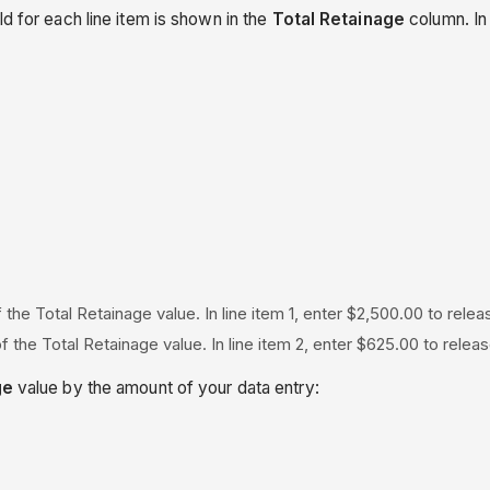
d for each line item is shown in the
Total Retainage
column. In 
 the Total Retainage value. In line item 1, enter $2,500.00 to rele
f the Total Retainage value. In line item 2, enter $625.00 to rel
ge
value by the amount of your data entry: