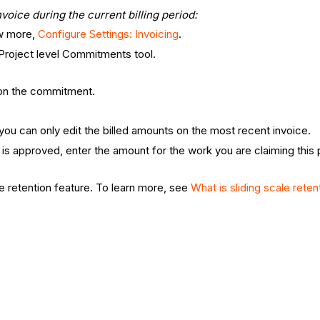
voice during the current billing period:
ow more,
Configure Settings: Invoicing
.
 Project level Commitments tool.
t on the commitment.
d, you can only edit the billed amounts on the most recent invoice.
 is approved, enter the amount for the work you are claiming this
.
e retention feature. To learn more, see
What is sliding scale reten