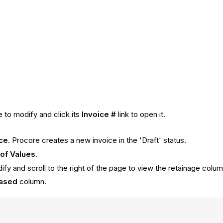
e to modify and click its
Invoice #
link to open it.
ice
. Procore creates a new invoice in the 'Draft' status.
of Values
.
dify and scroll to the right of the page to view the retainage colu
eased
column.