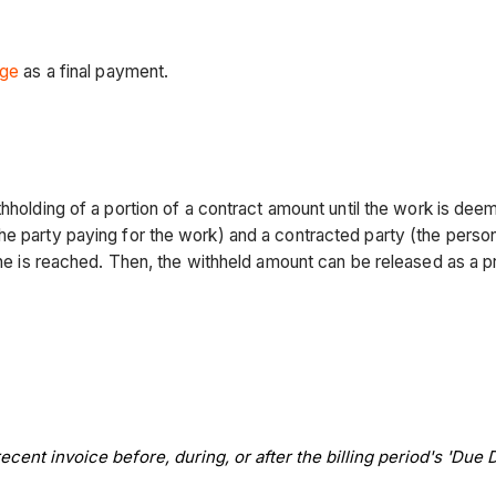
age
as a final payment.
thholding of a portion of a contract amount until the work is de
the party paying for the work) and a contracted party (the per
tone is reached. Then, the withheld amount can be released as a
cent invoice before, during, or after the billing period's 'Due D