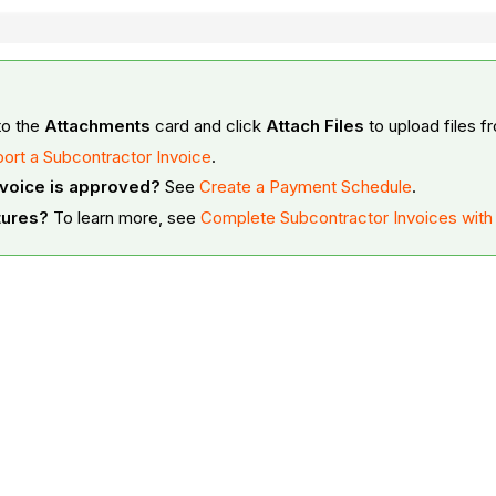
to the
Attachments
card and click
Attach Files
to upload files 
ort a Subcontractor Invoice
.
nvoice is approved?
See
Create a Payment Schedule
.
tures?
To learn more, see
Complete Subcontractor Invoices wit