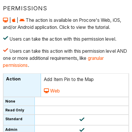
PERMISSIONS
|
|
The action is available on Procore's Web, iOS,
and/or Android application. Click to view the tutorial.
Users can take the action with this permission level.
Users can take this action with this permission level AND
one or more additional requirements, like
granular
permissions
.
Add Item Pin to the Map
Web