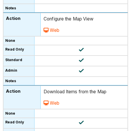
Configure the Map View
Web
Download Items from the Map
Web