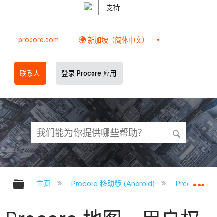
支持
procore.com
新加坡（简体中文）
联系人
登录 Procore 应用
扩展/隐缩全局层次
扩
主页
Procore 移动版 (Android)
Procore A