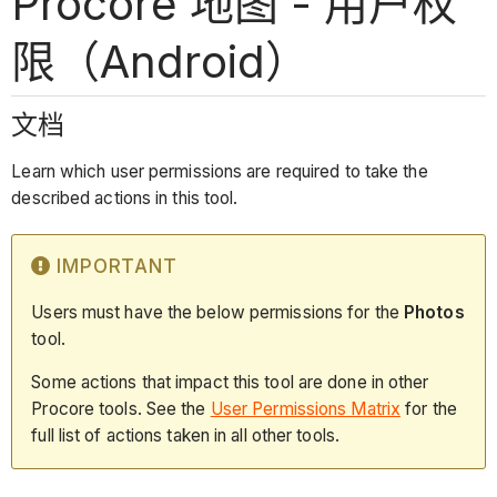
Procore 地图 - 用户权
限（Android）
文档
Learn which user permissions are required to take the
described actions in this tool.
IMPORTANT
Users must have the below permissions for the
Photos
tool.
Some actions that impact this tool are done in other
Procore tools. See the
User Permissions Matrix
for the
full list of actions taken in all other tools.