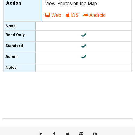
View Photos on the Map
Web
iOS
Android