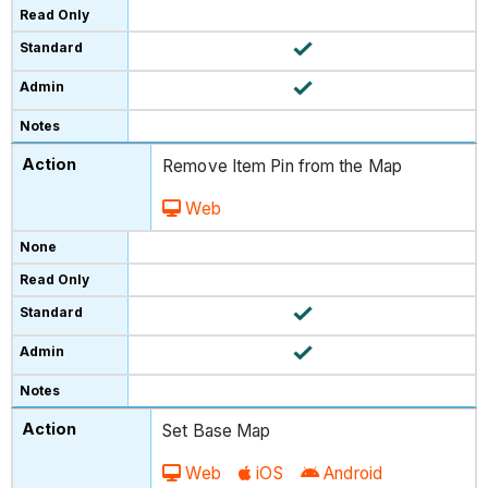
Remove Item Pin from the Map
Web
Set Base Map
Web
iOS
Android