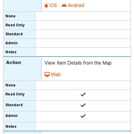
iOS
Android
View Item Details from the Map
Web