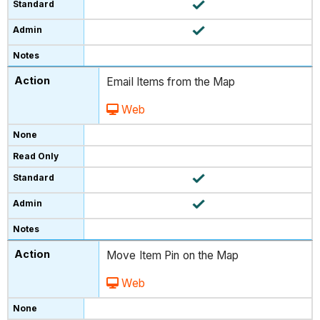
Email Items from the Map
Web
Move Item Pin on the Map
Web