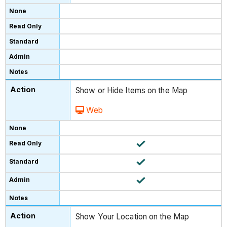
Show or Hide Items on the Map
Web
Show Your Location on the Map