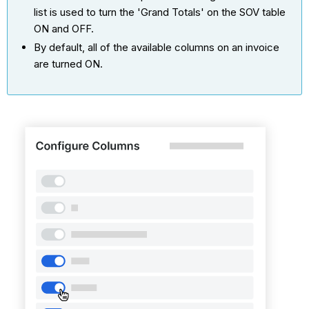
list is used to turn the 'Grand Totals' on the SOV table
ON and OFF.
By default, all of the available columns on an invoice
are turned ON.