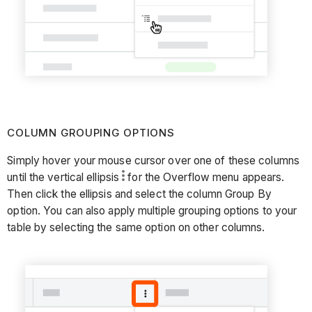
COLUMN GROUPING OPTIONS
Simply hover your mouse cursor over one of these columns
until the vertical ellipsis
for the Overflow menu appears.
Then click the ellipsis and select the column Group By
option. You can also apply multiple grouping options to your
table by selecting the same option on other columns.