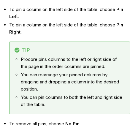
To pin a column on the left side of the table, choose
Pin
Left
.
To pin a column on the left side of the table, choose
Pin
Right
.
TIP
Procore pins columns to the left or right side of
the page in the order columns are pinned.
You can rearrange your pinned columns by
dragging and dropping a column into the desired
position.
You can pin columns to both the left and right side
of the table.
To remove all pins, choose
No Pin
.