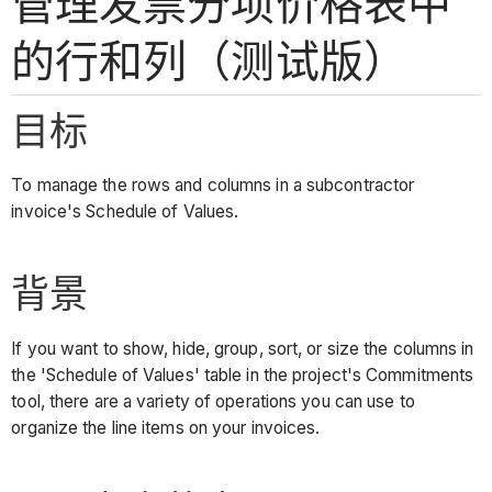
管理发票分项价格表中
的行和列（测试版）
目标
To manage the rows and columns in a subcontractor
invoice's Schedule of Values.
背景
If you want to show, hide, group, sort, or size the columns in
the 'Schedule of Values' table in the project's Commitments
tool, there are a variety of operations you can use to
organize the line items on your invoices.