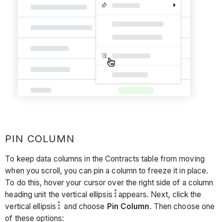
PIN COLUMN
To keep data columns in the Contracts table from moving
when you scroll, you can pin a column to freeze it in place.
To do this, hover your cursor over the right side of a column
heading unit the vertical ellipsis
appears. Next, click the
vertical ellipsis
and choose
Pin Column
. Then choose one
of these options: