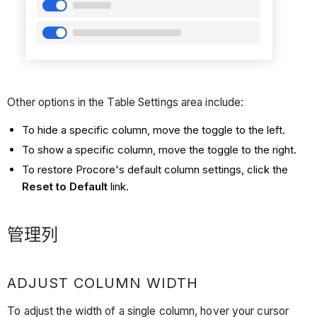
Other options in the Table Settings area include:
To hide a specific column, move the toggle to the left.
To show a specific column, move the toggle to the right.
To restore Procore's default column settings, click the
Reset to Default
link.
管理列
ADJUST COLUMN WIDTH
To adjust the width of a single column, hover your cursor