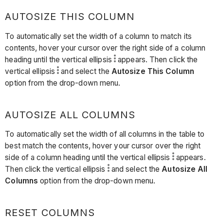
AUTOSIZE THIS COLUMN
To automatically set the width of a column to match its
contents, hover your cursor over the right side of a column
heading until the vertical ellipsis
appears. Then click the
vertical ellipsis
and select the
Autosize This Column
option from the drop-down menu.
AUTOSIZE ALL COLUMNS
To automatically set the width of all columns in the table to
best match the contents, hover your cursor over the right
side of a column heading until the vertical ellipsis
appears.
Then click the vertical ellipsis
and select the
Autosize All
Columns
option from the drop-down menu.
RESET COLUMNS