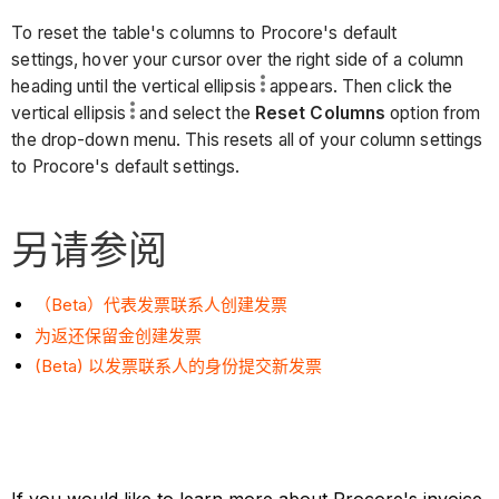
To reset the table's columns to Procore's default
settings, hover your cursor over the right side of a column
heading until the vertical ellipsis
appears. Then click the
vertical ellipsis
and select the
Reset Columns
option from
the drop-down menu. This resets all of your column settings
to Procore's default settings.
另请参阅
（Beta）代表发票联系人创建发票
为返还保留金创建发票
(Beta) 以发票联系人的身份提交新发票