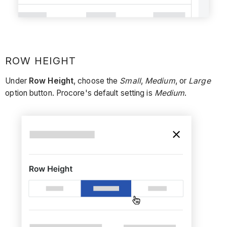
ROW HEIGHT
Under
Row Height
, choose the
Small
,
Medium
, or
Large
option button. Procore's default setting is
Medium
.