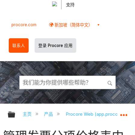
支持
procore.com
新加坡（简体中文）
联系人
登录 Procore 应用
扩展/隐缩全局层次
扩
主页
产品
Procore Web (app.procore.com