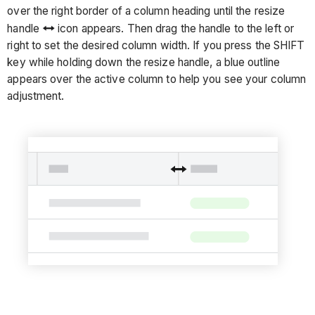
over the right border of a column heading until the resize
handle
icon appears. Then drag the handle to the left or
right to set the desired column width. If you press the SHIFT
key while holding down the resize handle, a blue outline
appears over the active column to help you see your column
adjustment.