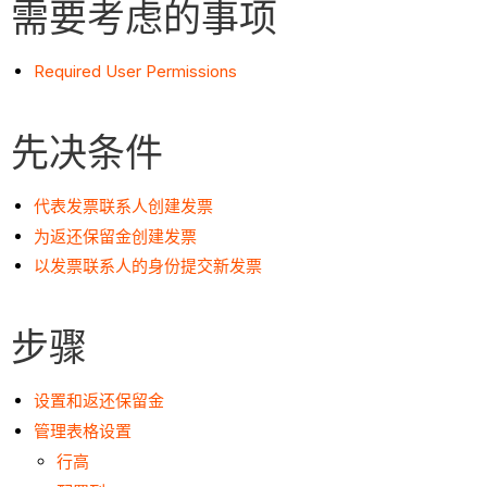
需要考虑的事项
Required User Permissions
先决条件
代表发票联系人创建发票
为返还保留金创建发票
以发票联系人的身份提交新发票
步骤
设置和返还保留金
管理表格设置
行高