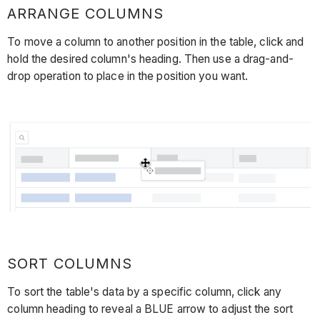
ARRANGE COLUMNS
To move a column to another position in the table, click and
hold the desired column's heading. Then use a drag-and-
drop operation to place in the position you want.
SORT COLUMNS
To sort the table's data by a specific column, click any
column heading to reveal a BLUE arrow to adjust the sort