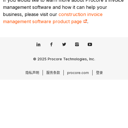
If you would like to learn more about Procore's invoice
management software and how it can help your
business, please visit our
construction invoice
management software product page
.
© 2025 Procore Technologies, Inc.
隐私声明
服务条款
procore.com
登录