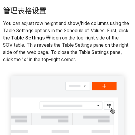
管理表格设置
You can adjust row height and show/hide columns using the
Table Settings options in the Schedule of Values. First, click
the
Table Settings
icon on the top-right side of the
SOV table. This reveals the Table Settings pane on the right
side of the web page. To close the Table Settings pane,
click the 'x' in the top-right corner.