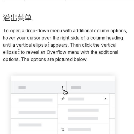
溢出菜单
To open a drop-down menu with additional column options,
hover your cursor over the right side of a column heading
until a vertical ellipsis
appears. Then click the vertical
ellipsis
to reveal an Overflow menu with the additional
options. The options are pictured below.