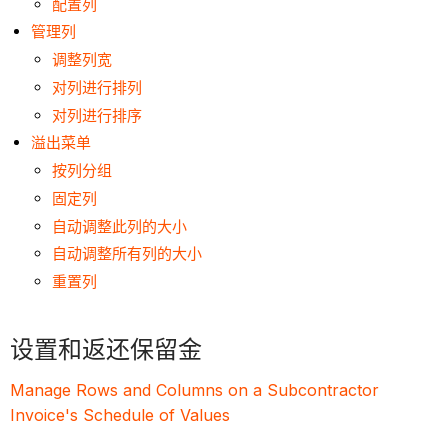
配置列
管理列
调整列宽
对列进行排列
对列进行排序
溢出菜单
按列分组
固定列
自动调整此列的大小
自动调整所有列的大小
重置列
设置和返还保留金
Manage Rows and Columns on a Subcontractor
Invoice's Schedule of Values