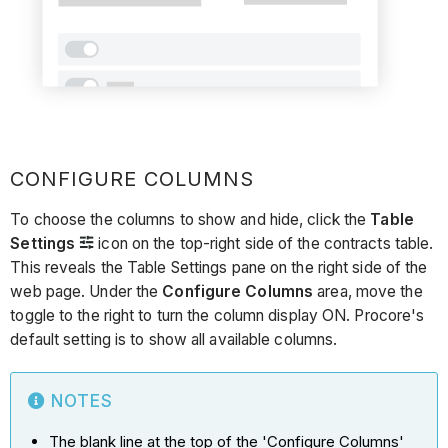
CONFIGURE COLUMNS
To choose the columns to show and hide, click the
Table
Settings
icon on the top-right side of the contracts table.
This reveals the Table Settings pane on the right side of the
web page. Under the
Configure Columns
area, move the
toggle to the right to turn the column display ON. Procore's
default setting is to show all available columns.
NOTES
The blank line at the top of the 'Configure Columns'