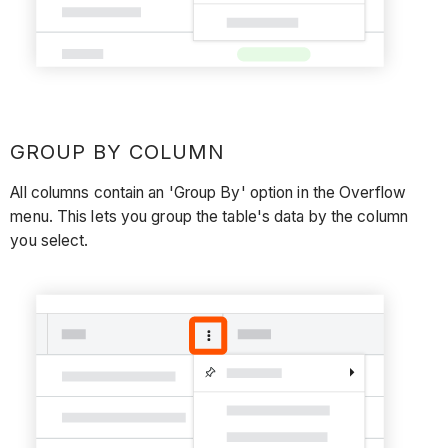
GROUP BY COLUMN
All columns contain an 'Group By' option in the Overflow
menu. This lets you group the table's data by the column
you select.