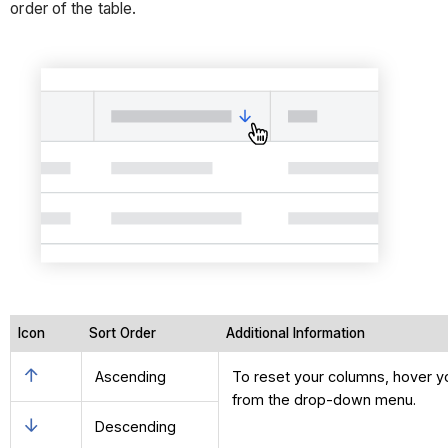
order of the table.
Icon
Sort Order
Additional Information
Ascending
To reset your columns, hover you
from the drop-down menu.
Descending