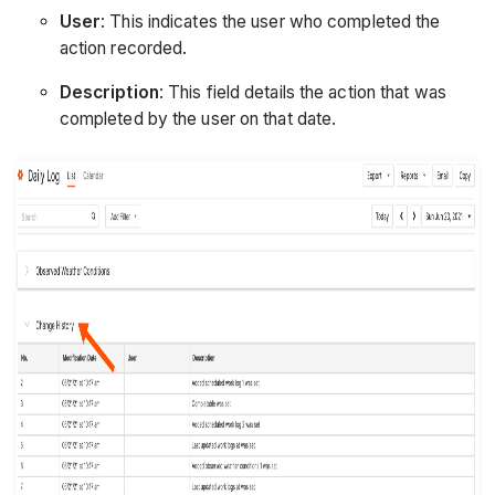
User
: This indicates the user who completed the
action recorded.
Description
: This field details the action that was
completed by the user on that date.