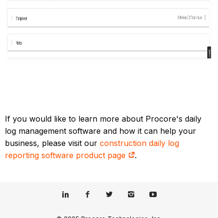
If you would like to learn more about Procore's daily
log management software and how it can help your
business, please visit our
construction daily log
reporting software product page
.