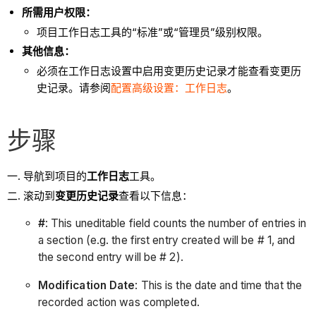
所需用户权限：
项目工作日志工具的“标准”或“管理员”级别权限。
其他信息：
必须在工作日志设置中启用变更历史记录才能查看变更历
史记录。请参阅
配置高级设置：工作日志
。
步骤
导航到项目的
工作日志
工具。
滚动到
变更历史记录
查看以下信息：
#
: This uneditable field counts the number of entries in
a section (e.g. the first entry created will be # 1, and
the second entry will be # 2).
Modification Date
: This is the date and time that the
recorded action was completed.