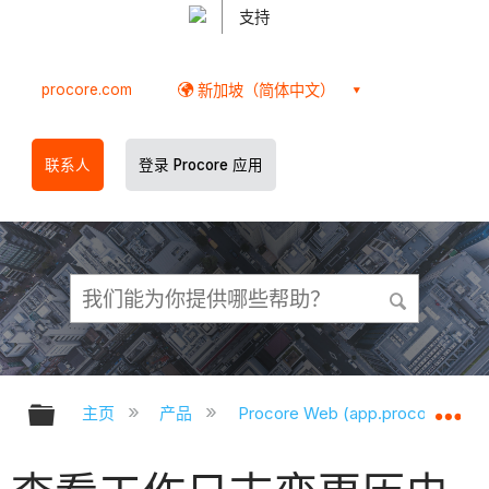
支持
procore.com
新加坡（简体中文）
联系人
登录 Procore 应用
扩展/隐缩全局层次
扩
主页
产品
Procore Web (app.procore.com