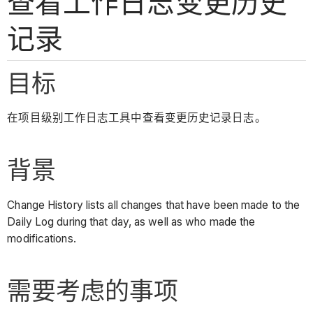
查看工作日志变更历史
记录
目标
在项目级别工作日志工具中查看变更历史记录日志。
背景
Change History lists all changes that have been made to the
Daily Log during that day, as well as who made the
modifications.
需要考虑的事项