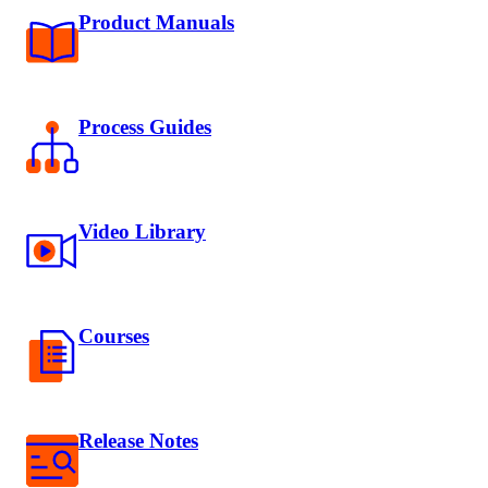
Product Manuals
Process Guides
Video Library
Courses
Release Notes