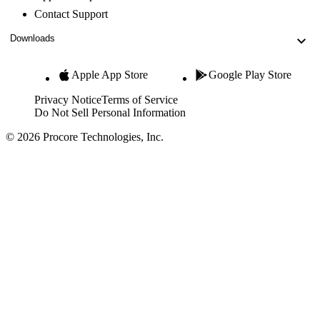
Contact Support
Downloads
Apple App Store
Google Play Store
Privacy Notice
Terms of Service
Do Not Sell Personal Information
© 2026 Procore Technologies, Inc.