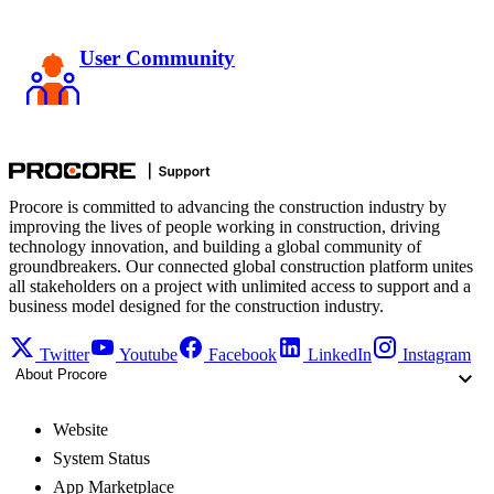
User Community
Procore is committed to advancing the construction industry by
improving the lives of people working in construction, driving
technology innovation, and building a global community of
groundbreakers. Our connected global construction platform unites
all stakeholders on a project with unlimited access to support and a
business model designed for the construction industry.
Twitter
Youtube
Facebook
LinkedIn
Instagram
About Procore
Website
System Status
App Marketplace