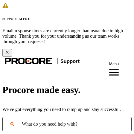
SUPPORT ALERT:
Email response times are currently longer than usual due to high
volume. Thank you for your understanding as our team works
through your requests!
Menu
Procore made easy.
We've got everything you need to ramp up and stay successful.
What do you need help with?