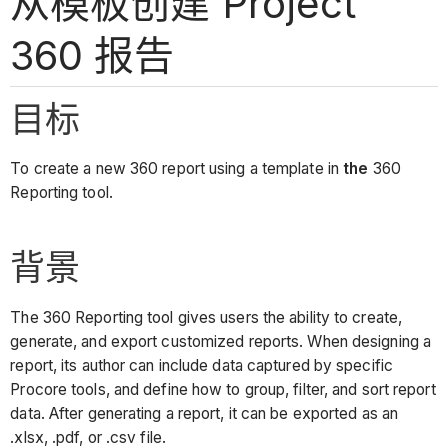
从模板创建 Project
360 报告
目标
To create a new 360 report using a template in
the
360
Reporting tool.
背景
The 360 Reporting tool gives users the ability to create,
generate, and export customized reports. When designing a
report, its author can include data captured by specific
Procore tools, and define how to group, filter, and sort report
data. After generating a report, it can be exported as an
.xlsx, .pdf, or .csv file.