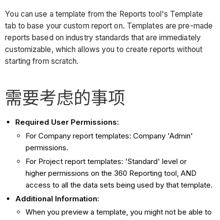
You can use a template from the Reports tool's Template
tab to base your custom report on. Templates are pre-made
reports based on industry standards that are immediately
customizable, which allows you to create reports without
starting from scratch.
需要考虑的事项
Required User Permissions:
For Company report templates: Company 'Admin'
permissions.
For Project report templates: 'Standard' level or
higher permissions on the 360 Reporting tool, AND
access to all the data sets being used by that template.
Additional Information:
When you preview a template, you might not be able to