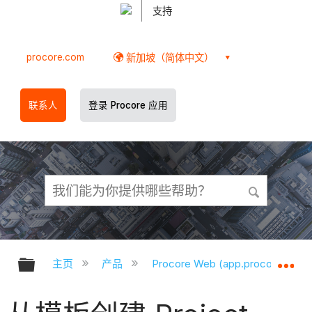
支持
procore.com
新加坡（简体中文）
联系人
登录 Procore 应用
扩展/隐缩全局层次
扩
主页
产品
Procore Web (app.procore.com