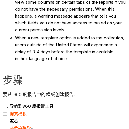
view some columns on certain tabs of the reports if you
do not have the necessary permissions. When this
happens, a warning message appears that tells you
which fields you do not have access to based on your
current permission levels.
When a new template option is added to the collection,
users outside of the United States will experience a
delay of 3-4 days before the template is available
in their language of choice.
步骤
要从 360 度报告中的模板创建报告:
导航到
360 度报告
工具。
搜索模板
或者
筛选器模板
。