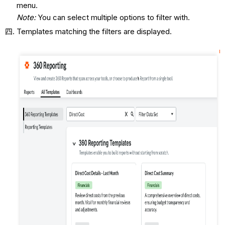
menu.
Note:
You can select multiple options to filter with.
Templates matching the filters are displayed.