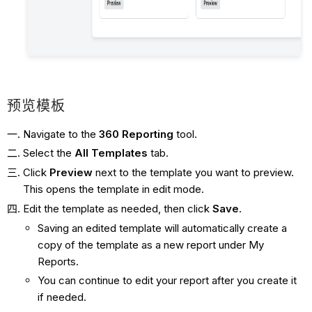
预览模板
Navigate to the
360 Reporting
tool.
Select the
All
Templates
tab.
Click
Preview
next to the template you want to preview.
This opens the template in edit mode.
Edit the template as needed, then click
Save
.
Saving an edited template will automatically create a
copy of the template as a new report under My
Reports.
You can continue to edit your report after you create it
if needed.