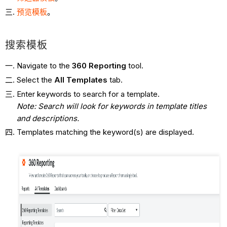
预览模板
。
搜索模板
Navigate to the
360 Reporting
tool.
Select the
All
Templates
tab.
Enter keywords to search for a template.
Note: Search will look for keywords in template titles
and descriptions.
Templates matching the keyword(s) are displayed.