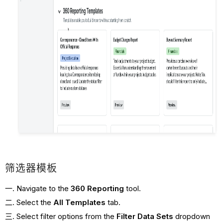
筛选器模板
Navigate to the
360 Reporting
tool.
Select the
All
Templates
tab.
Select filter options from the
Filter Data Sets
dropdown