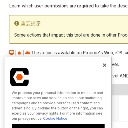
Learn which user permissions are required to take the descri
重要提示
Some actions that impact this tool are done in other Proc
|
|
The action is available on Procore's Web, iOS, and
Users can take the action with this permission level.
Users can take this action with this permission level AND
操作
We process your personal information to measure and
improve our sites and service, to assist our marketing
使用相机工具拍摄照片并将其添加到相册
campaigns and to provide personalised content and
advertising. By clicking the button on the right, you can
iOS系统
Android系统
exercise your privacy rights. For more information see
our privacy notice
Cookie Notice