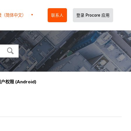
坡（简体中文）
联系人
登录 Procore 应用
户权限 (Android)