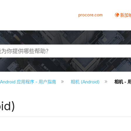
procore.com
新加
e Android 应用程序 - 用户指南
相机 (Android)
相机 - 用
id)