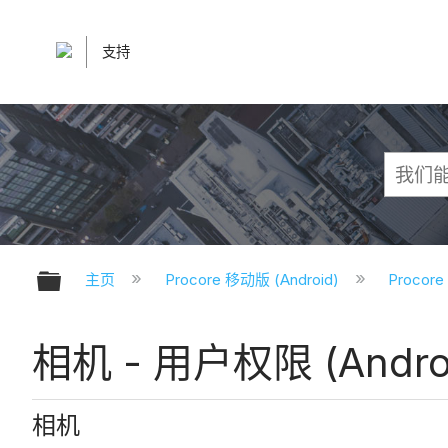
支持
扩展/隐缩全局层次
主页
Procore 移动版 (Android)
Procor
相机 - 用户权限 (Andro
相机