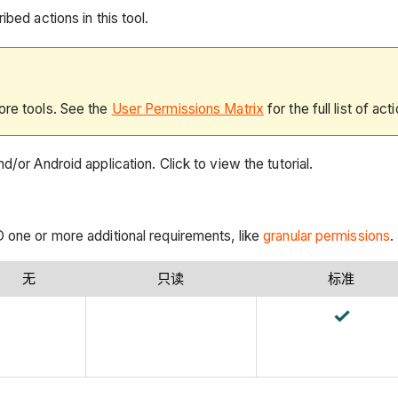
bed actions in this tool.
ore tools. See the
User Permissions Matrix
for the full list of act
/or Android application. Click to view the tutorial.
 one or more additional requirements, like
granular permissions
.
无
只读
标准