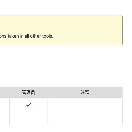
ions taken in all other tools.
管理员
注释