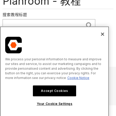
Planroom - 教程
搜索教程标题
下载投标文件
提交投标
配置高级设置：Planroom
We process your personal information to measure and improve
our sites and service, to assist our marketing campaigns and to
provide personalised content and advertising. By clicking the
button on the right, you can exercise your privacy rights. For
more information see our privacy notice
Cookie Notice
© 2025 Procore Technologies, Inc.
Accept Cookies
隐私声明
服务条款
procore.com
登录
Your Cookie Settings