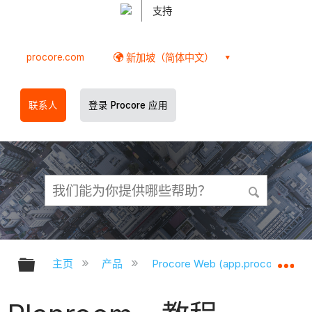
支持
procore.com
新加坡（简体中文）
联系人
登录 Procore 应用
扩展/隐缩全局层次
扩
主页
产品
Procore Web (app.procore.com