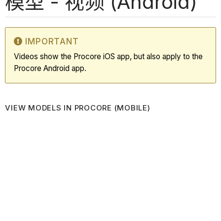
模型 - 视频 (Android)
IMPORTANT
Videos show the Procore iOS app, but also apply to the
Procore Android app.
VIEW MODELS IN PROCORE (MOBILE)