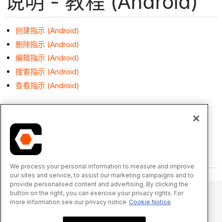
说明 - 教程 (Android)
创建指示 (Android)
删除指示 (Android)
编辑指示 (Android)
搜索指示 (Android)
查看指示 (Android)
We process your personal information to measure and improve
our sites and service, to assist our marketing campaigns and to
provide personalised content and advertising. By clicking the
button on the right, you can exercise your privacy rights. For
more information see our privacy notice
Cookie Notice
© 2025 Procore Technologies, Inc.