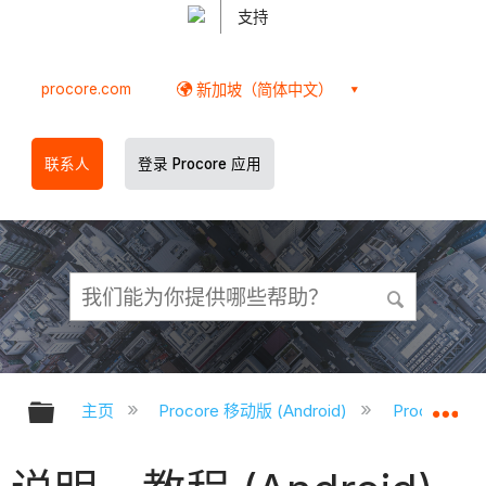
支持
procore.com
新加坡（简体中文）
联系人
登录 Procore 应用
扩展/隐缩全局层次
扩
主页
Procore 移动版 (Android)
Procore A