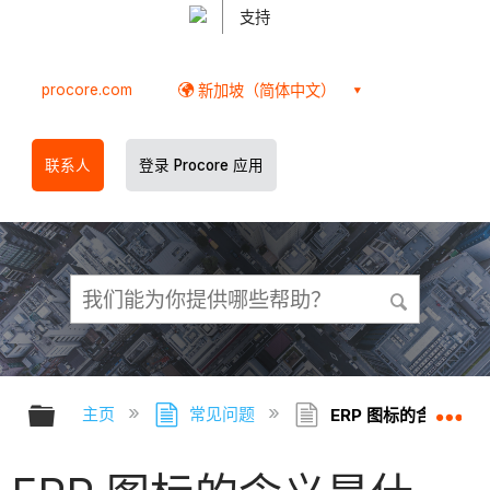
支持
procore.com
新加坡（简体中文）
联系人
登录 Procore 应用
扩展/隐缩全局层次
扩
主页
常见问题
ERP 图标的含义是什