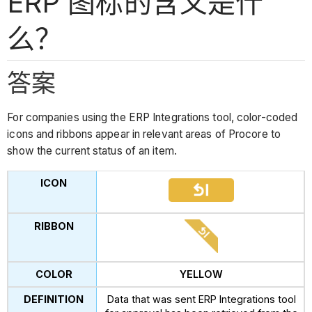
ERP 图标的含义是什
么？
答案
For companies using the ERP Integrations tool, color-coded
icons and ribbons appear in relevant areas of Procore to
show the current status of an item.
YELLOW
Data that was sent ERP Integrations tool