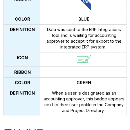
BLUE
Data was sent to the ERP Integrations
tool and is waiting for accounting
approver to accept it for export to the
integrated ERP system.
GREEN
When a user is designated as an
accounting approver, this badge appears
next to their user profile in the Company
and Project Directory.