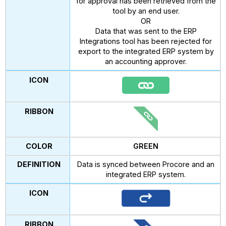
for approval has been retrieved from the
tool by an end user.
OR
Data that was sent to the ERP
Integrations tool has been rejected for
export to the integrated ERP system by
an accounting approver.
GREEN
Data is synced between Procore and an
integrated ERP system.